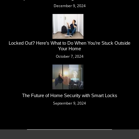
December 9, 2024
Locked Out? Here’s What to Do When You’re Stuck Outside
Your Home
October 7, 2024
The Future of Home Security with Smart Locks
September 9, 2024