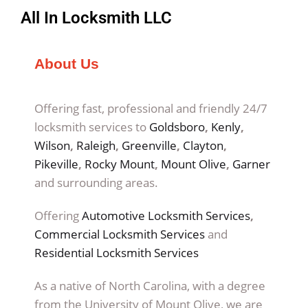
All In Locksmith LLC
About Us
Offering fast, professional and friendly 24/7
locksmith services to
Goldsboro
,
Kenly
,
Wilson
,
Raleigh
,
Greenville
,
Clayton
,
Pikeville
,
Rocky Mount
,
Mount Olive
,
Garner
and surrounding areas.
Offering
Automotive Locksmith Services
,
Commercial Locksmith Services
and
Residential Locksmith Services
As a native of North Carolina, with a degree
from the University of Mount Olive, we are