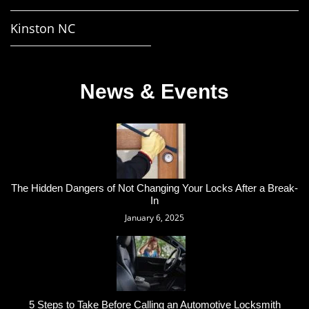
Kinston NC
News & Events
The Hidden Dangers of Not Changing Your Locks After a Break-
In
January 6, 2025
5 Steps to Take Before Calling an Automotive Locksmith