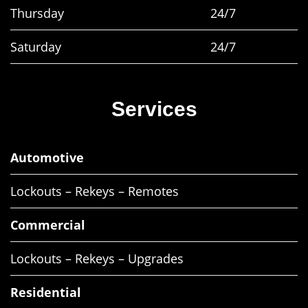
Thursday
24/7
Saturday
24/7
Services
Automotive
Lockouts – Rekeys – Remotes
Commercial
Lockouts – Rekeys – Upgrades
Residential