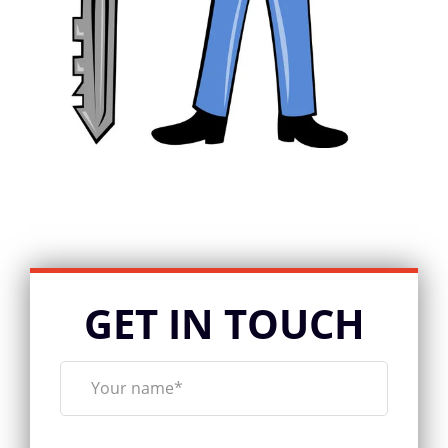
GET IN TOUCH