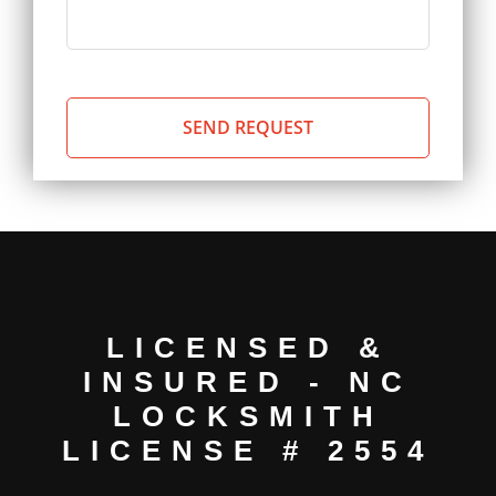
LICENSED &
INSURED - NC
LOCKSMITH
LICENSE # 2554