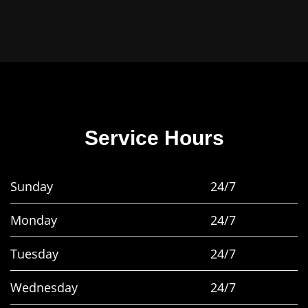
Service Hours
Sunday
24/7
Monday
24/7
Tuesday
24/7
Wednesday
24/7