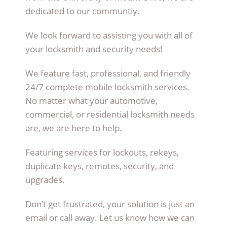
dedicated to our communtiy.
We look forward to assisting you with all of
your locksmith and security needs!
We feature fast, professional, and friendly
24/7 complete mobile locksmith services.
No matter what your automotive,
commercial, or residential locksmith needs
are, we are here to help.
Featuring services for lockouts, rekeys,
duplicate keys, remotes, security, and
upgrades.
Don’t get frustrated, your solution is just an
email or call away. Let us know how we can