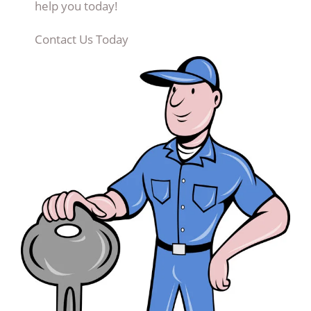
help you today!
Contact Us Today