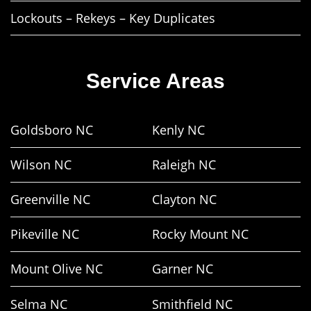
Lockouts – Rekeys – Key Duplicates
Service Areas
Goldsboro NC
Kenly NC
Wilson NC
Raleigh NC
Greenville NC
Clayton NC
Pikeville NC
Rocky Mount NC
Mount Olive NC
Garner NC
Selma NC
Smithfield NC