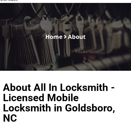
Home
About
About All In Locksmith -
Licensed Mobile
Locksmith in Goldsboro,
NC