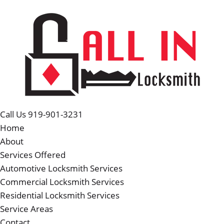
Call Us 919-901-3231
Home
About
Services Offered
Automotive Locksmith Services
Commercial Locksmith Services
Residential Locksmith Services
Service Areas
Contact