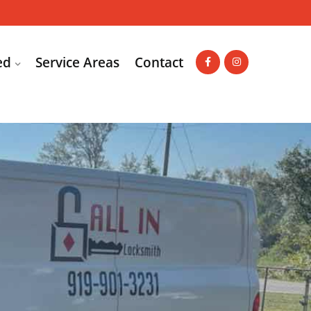
ed
Service Areas
Contact