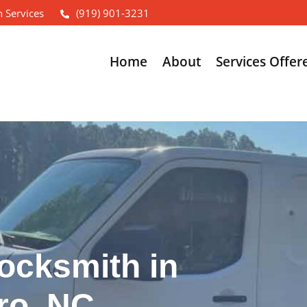
 Services
(919) 901-3231
Home
About
Services Offer
ocksmith in
ro, NC