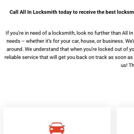
Call All In Locksmith today to receive the best locksm
If you’re in need of a locksmith, look no further than All
needs – whether it’s for your car, house, or business. W
around. We understand that when you’re locked out of your
reliable service that will get you back on track as soon as 
us! T