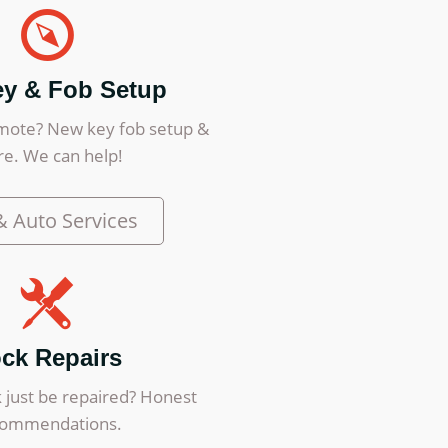
ey & Fob Setup
mote? New key fob setup &
e. We can help!
& Auto Services
ck Repairs
 just be repaired? Honest
commendations.