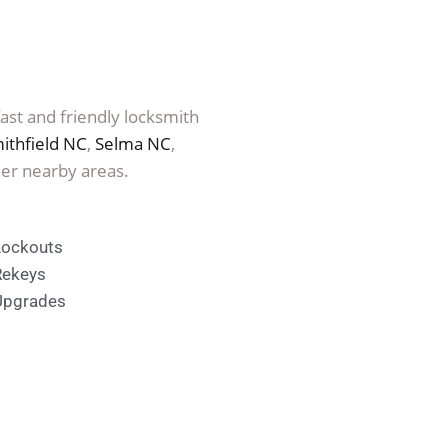
fast and friendly locksmith
ithfield NC
,
Selma NC
,
er nearby areas.
Lockouts
Rekeys
Upgrades