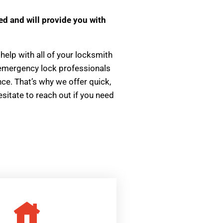
ed and will provide you with
help with all of your locksmith
d emergency lock professionals
ce. That’s why we offer quick,
esitate to reach out if you need