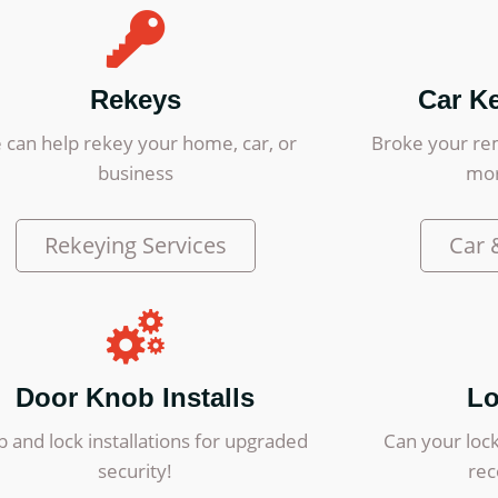
Rekeys
Car K
 can help rekey your home, car, or
Broke your re
business
mor
Rekeying Services
Car 
Door Knob Installs
Lo
 and lock installations for upgraded
Can your lock
security!
re