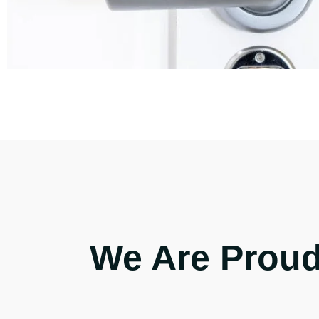
We Are Proud