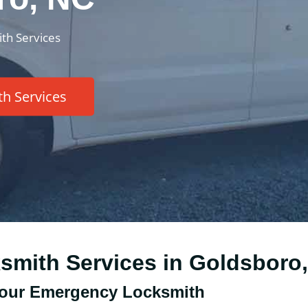
th Services
h Services
ksmith Services in Goldsboro
our Emergency Locksmith