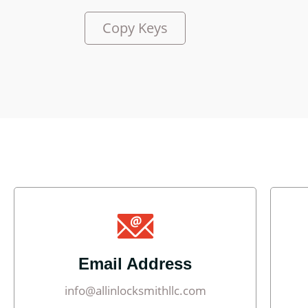
Copy Keys
Email Address
info@allinlocksmithllc.com