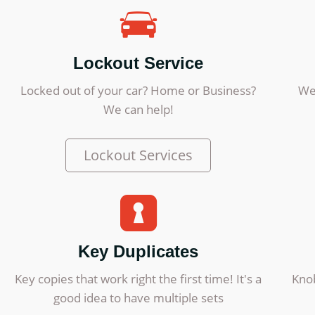
Lockout Service
Locked out of your car? Home or Business?
We
We can help!
Lockout Services
Key Duplicates
Key copies that work right the first time! It's a
Knob
good idea to have multiple sets