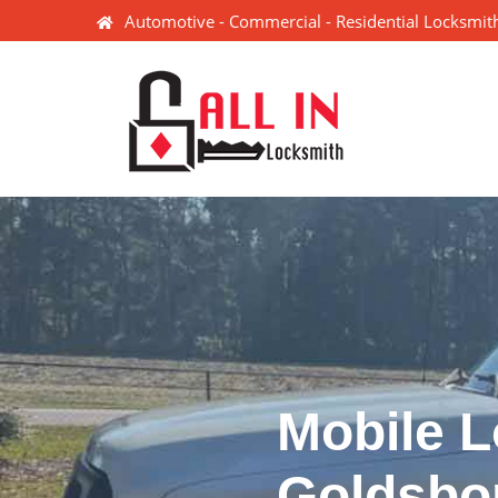
Automotive - Commercial - Residential Locksmith
Mobile L
Goldsbo