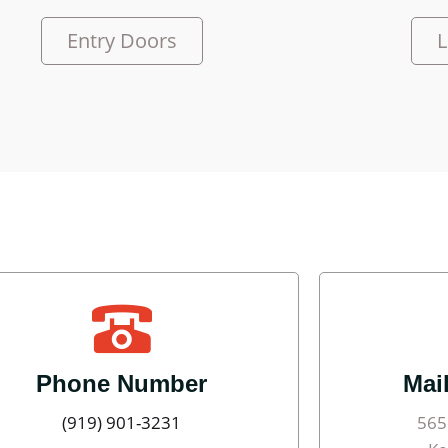
Entry Doors
L
Phone Number
Mai
(919) 901-3231
565