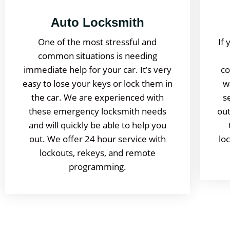
Auto Locksmith
One of the most stressful and
If 
common situations is needing
immediate help for your car. It’s very
co
easy to lose your keys or lock them in
w
the car. We are experienced with
s
these emergency locksmith needs
out
and will quickly be able to help you
out. We offer 24 hour service with
lo
lockouts, rekeys, and remote
programming.