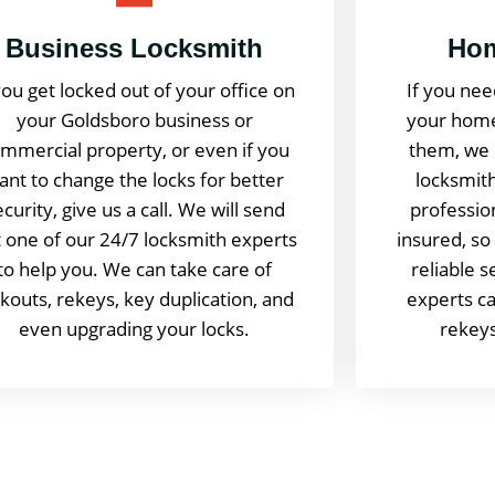
Business Locksmith
Hom
you get locked out of your office on
If you nee
your Goldsboro business or
your home
mmercial property, or even if you
them, we 
ant to change the locks for better
locksmith
ecurity, give us a call. We will send
professio
 one of our 24/7 locksmith experts
insured, so
to help you. We can take care of
reliable 
ckouts, rekeys, key duplication, and
experts ca
even upgrading your locks.
rekeys