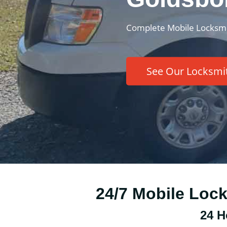
Complete Mobile Locksmi
See Our Locksmit
24/7 Mobile Loc
24 H