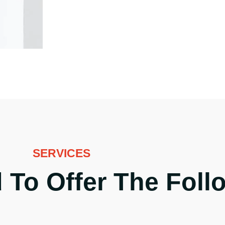
SERVICES
 To Offer The Foll