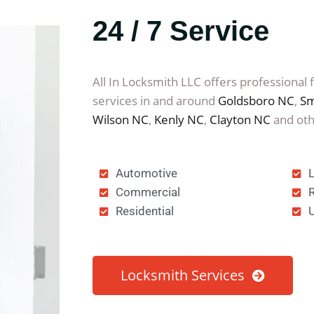
24 / 7 Service
All In Locksmith LLC offers professional 
services in and around
Goldsboro NC
,
Sm
Wilson NC
,
Kenly NC
,
Clayton NC
and oth
Automotive
Commercial
Residential
Locksmith Services