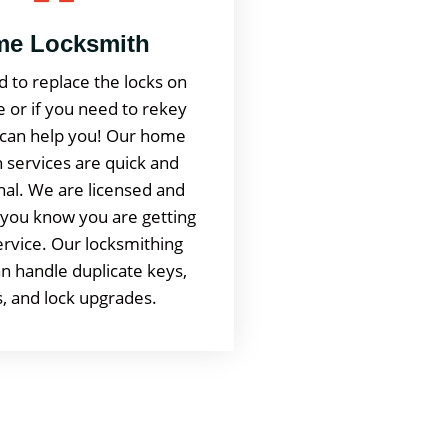
e Locksmith
d to replace the locks on
 or if you need to rekey
can help you! Our home
 services are quick and
nal. We are licensed and
 you know you are getting
service. Our locksmithing
n handle duplicate keys,
, and lock upgrades.