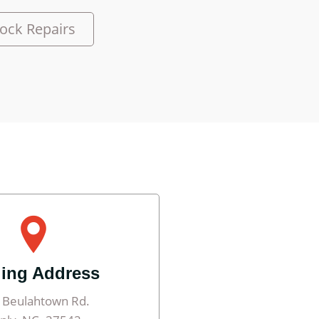
ock Repairs
ling Address
 Beulahtown Rd.