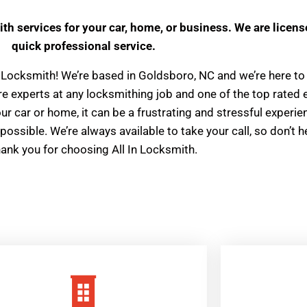
ith services for your car, home, or business. We are licens
quick professional service.
 In Locksmith! We’re based in Goldsboro, NC and we’re here to 
e’re experts at any locksmithing job and one of the top rate
 car or home, it can be a frustrating and stressful experien
possible. We’re always available to take your call, so don’t h
hank you for choosing All In Locksmith.