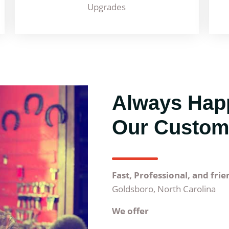
Upgrades
Always Hap
Our Custom
Fast, Professional, and fri
Goldsboro, North Carolina
We offer