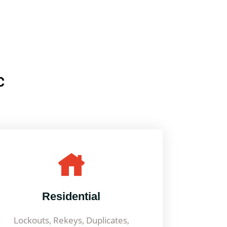
C
Residential
Lockouts, Rekeys, Duplicates,