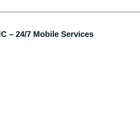
 – 24/7 Mobile Services