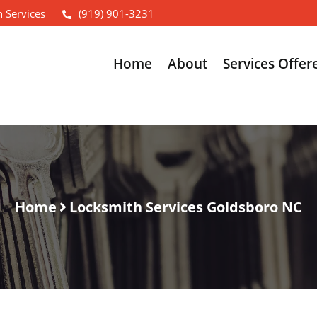
 Services
(919) 901-3231
Home
About
Services Offer
Home
Locksmith Services Goldsboro NC