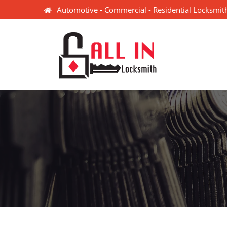
Automotive - Commercial - Residential Locksmith