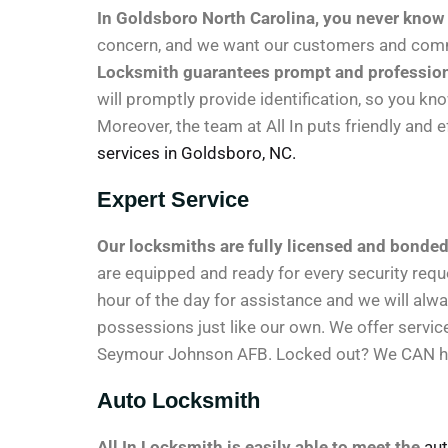
In Goldsboro North Carolina, you never know
concern, and we want our customers and commu
Locksmith guarantees prompt and professional 
will promptly provide identification, so you kn
Moreover, the team at All In puts friendly and 
services in Goldsboro, NC.
Expert Service
Our locksmiths are fully licensed and bonded
are equipped and ready for every security requ
hour of the day for assistance and we will alwa
possessions just like our own. We offer servic
Seymour Johnson AFB. Locked out? We CAN h
Auto Locksmith
All In Locksmith is easily able to meet the
aut