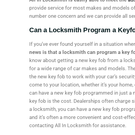
provide service for most makes and models of v
number one concern and we can provide all ser
Can a Locksmith Program a Keyf
If you’ve ever found yourself in a situation wh
news is that a locksmith can program a key fo
know about getting a new key fob from a lock
for a wide range of car makes and models. Th
the new key fob to work with your car’s securi
come to your location, whether it’s your home, o
can have a new key fob programmed in just a 
key fob is the cost. Dealerships often charge 
a locksmith, you can have a new key fob progr
and it’s often a more convenient and cost-effec
contacting All In Locksmith for assistance.