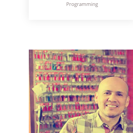
Programming