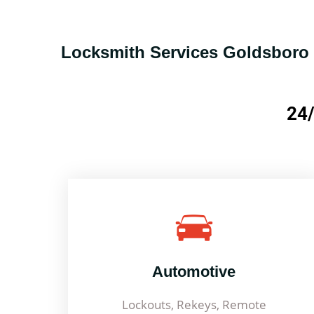
Locksmith Services Goldsboro
24/
Automotive
Lockouts, Rekeys, Remote