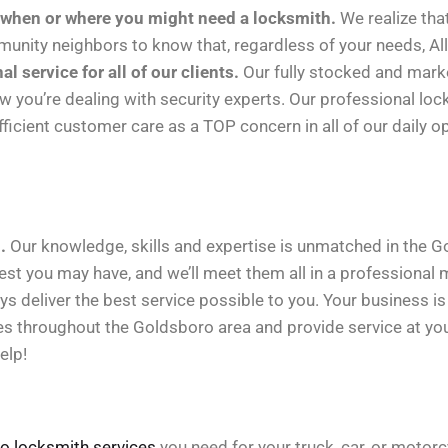
 when or where you might need a locksmith.
We realize tha
nity neighbors to know that, regardless of your needs, Al
service for all of our clients.
Our fully stocked and marked
ow you’re dealing with security experts. Our professional lock
efficient customer care as a TOP concern in all of our daily o
.
Our knowledge, skills and expertise is unmatched in the 
est you may have, and we’ll meet them all in a professional 
ys deliver the best service possible to you. Your business i
es throughout the Goldsboro area and provide service at your
elp!
o locksmith services
you need for your truck, car, or motor