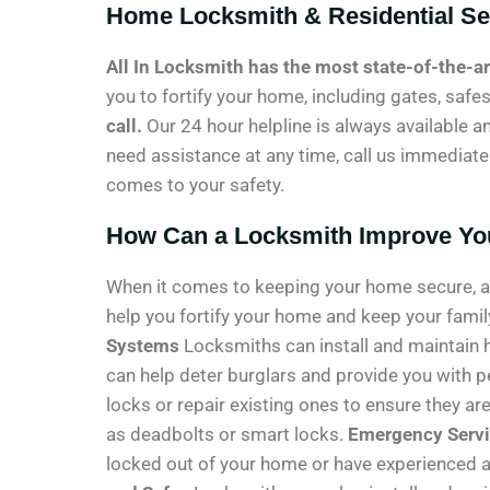
Home Locksmith & Residential Se
All In Locksmith has the most state-of-the-a
you to fortify your home, including gates, safe
call.
Our 24 hour helpline is always available an
need assistance at any time, call us immediately
comes to your safety.
How Can a Locksmith Improve Yo
When it comes to keeping your home secure, a l
help you fortify your home and keep your fami
Systems
Locksmiths can install and maintain 
can help deter burglars and provide you with 
locks or repair existing ones to ensure they a
as deadbolts or smart locks.
Emergency Serv
locked out of your home or have experienced a