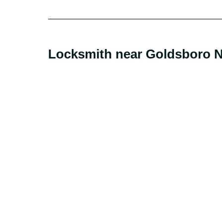
Locksmith near Goldsboro NC