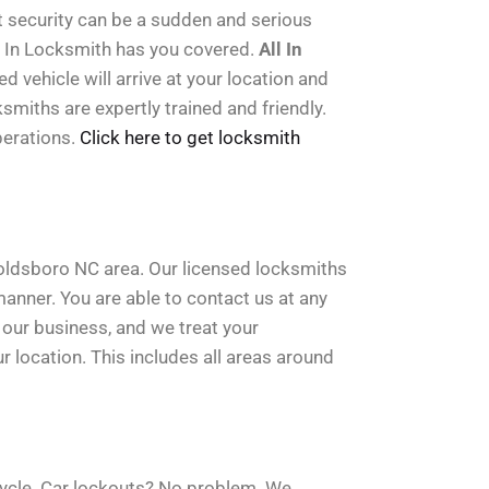
t security can be a sudden and serious
l In Locksmith has you covered.
All In
 vehicle will arrive at your location and
smiths are expertly trained and friendly.
perations.
Click here to get locksmith
Goldsboro NC area. Our licensed locksmiths
manner. You are able to contact us at any
s our business, and we treat your
 location. This includes all areas around
cycle. Car lockouts? No problem. We