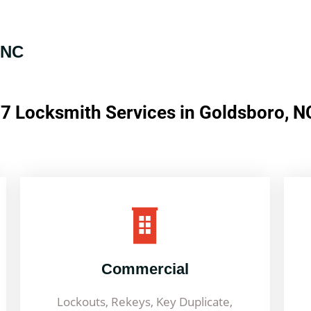
 NC
7 Locksmith Services in Goldsboro, N
Commercial
Lockouts, Rekeys, Key Duplicate,