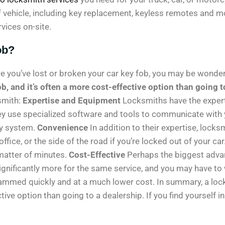
ehicle, including key replacement, keyless remotes and more
vices on-site.
ob?
ere you’ve lost or broken your car key fob, you may be wonder
b, and it’s often a more cost-effective option than going t
smith:
Expertise and Equipment
Locksmiths have the exper
ey use specialized software and tools to communicate wit
ty system.
Convenience
In addition to their expertise, lock
ffice, or the side of the road if you’re locked out of your c
matter of minutes.
Cost-Effective
Perhaps the biggest advan
significantly more for the same service, and you may have to
ammed quickly and at a much lower cost. In summary, a lock
tive option than going to a dealership. If you find yourself i