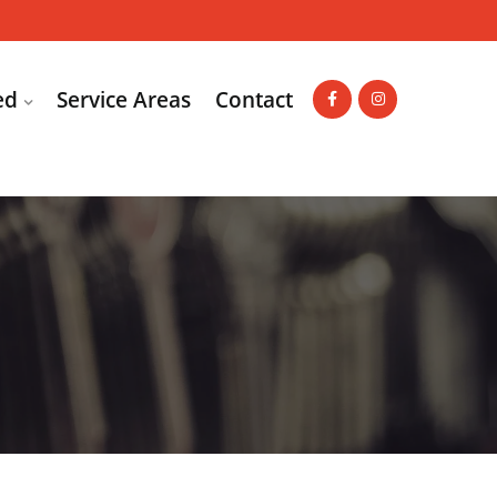
ed
Service Areas
Contact