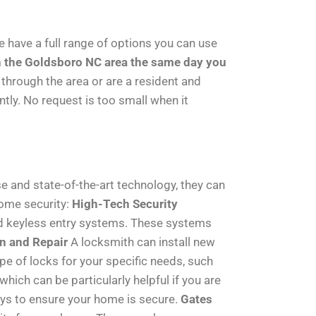
e have a full range of options you can use
n the Goldsboro NC area the same day you
 through the area or are a resident and
ntly. No request is too small when it
e and state-of-the-art technology, they can
home security:
High-Tech Security
nd keyless entry systems. These systems
on and Repair
A locksmith can install new
pe of locks for your specific needs, such
ich can be particularly helpful if you are
eys to ensure your home is secure.
Gates