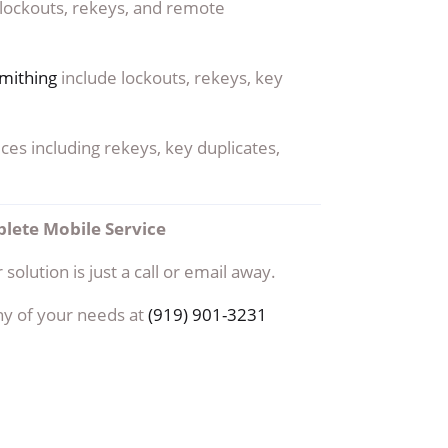
 lockouts, rekeys, and remote
mithing
include lockouts, rekeys, key
ces including rekeys, key duplicates,
lete Mobile Service
 solution is just a call or email away.
ny of your needs at
(919) 901-3231