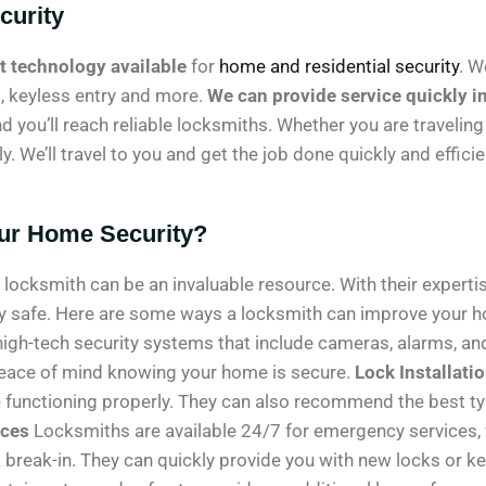
curity
rt technology available
for
home and residential security
. W
s, keyless entry and more.
We can provide service quickly i
d you’ll reach reliable locksmiths. Whether you are traveling
. We’ll travel to you and get the job done quickly and efficie
ur Home Security?
ocksmith can be an invaluable resource. With their expertis
ly safe. Here are some ways a locksmith can improve your 
high-tech security systems that include cameras, alarms, a
peace of mind knowing your home is secure.
Lock Installati
re functioning properly. They can also recommend the best ty
ices
Locksmiths are available 24/7 for emergency services, wh
 break-in. They can quickly provide you with new locks or k