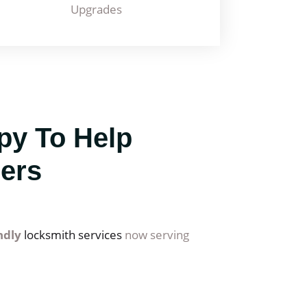
Upgrades
py To Help
ers
endly
locksmith services
now serving