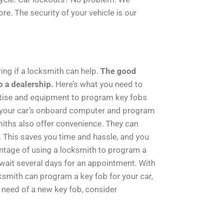
. The security of your vehicle is our
ing if a locksmith can help.
The good
o a dealership.
Here’s what you need to
tise and equipment to program key fobs
h your car’s onboard computer and program
smiths also offer convenience. They can
ar. This saves you time and hassle, and you
tage of using a locksmith to program a
 wait several days for an appointment. With
smith can program a key fob for your car,
n need of a new key fob, consider