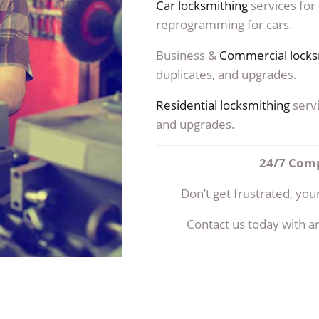
Car locksmithing
services for
reprogramming for cars.
Business &
Commercial locks
duplicates, and upgrades.
Residential locksmithing
servi
and upgrades.
24/7 Comp
Don’t get frustrated, your
Contact us today with a