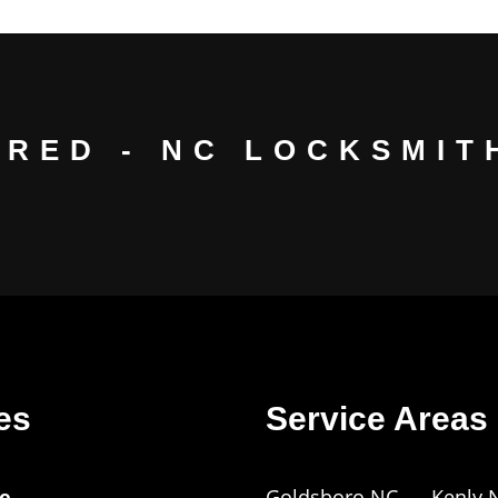
URED - NC LOCKSMITH
es
Service Areas
e
Goldsboro NC
Kenly 