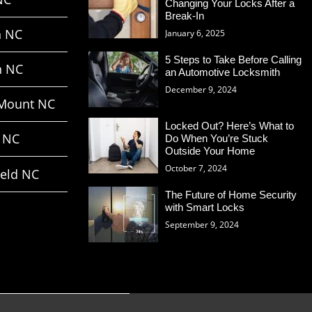
Changing Your Locks After a
Break-In
h NC
January 6, 2025
5 Steps to Take Before Calling
n NC
an Automotive Locksmith
December 9, 2024
Mount NC
Locked Out? Here’s What to
 NC
Do When You’re Stuck
Outside Your Home
October 7, 2024
ield NC
The Future of Home Security
with Smart Locks
September 9, 2024