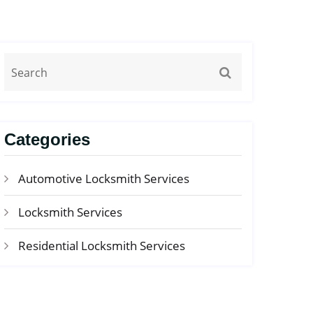
Categories
Automotive Locksmith Services
Locksmith Services
Residential Locksmith Services