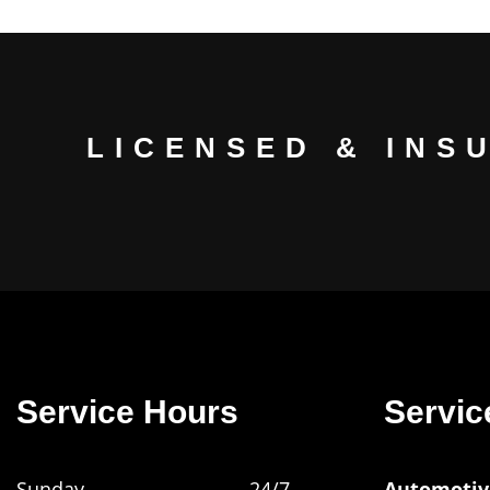
LICENSED & INS
Service Hours
Servic
Sunday
24/7
Automotiv