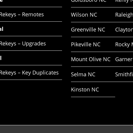
 Rekeys – Remotes
Wilson NC
Raleig
al
Greenville NC
Clayto
 Rekeys – Upgrades
Pikeville NC
Rocky 
l
Mount Olive NC
Garner
Rekeys – Key Duplicates
Selma NC
Smithf
Kinston NC