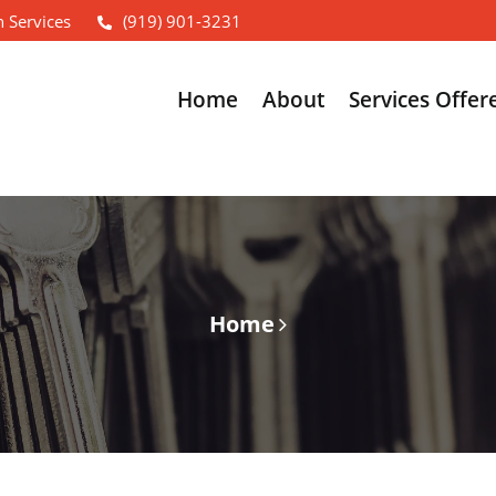
 Services
(919) 901-3231
Home
About
Services Offer
Home