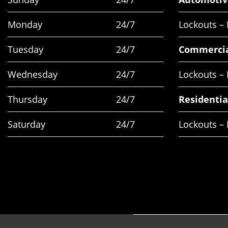
Monday
24/7
Lockouts –
Tuesday
24/7
Commerci
Wednesday
24/7
Lockouts –
Thursday
24/7
Residentia
Saturday
24/7
Lockouts – 