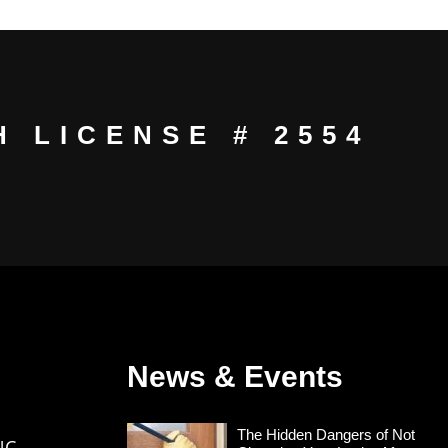
 LICENSE # 2554
News & Events
The Hidden Dangers of Not
NC