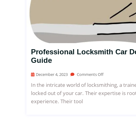
Professional Locksmith Car 
Guide
December 4, 2023
Comments Off
In the intricate world of locksmithing, a trai
locked out of your car. Their expertise is roo
experience. Their tool