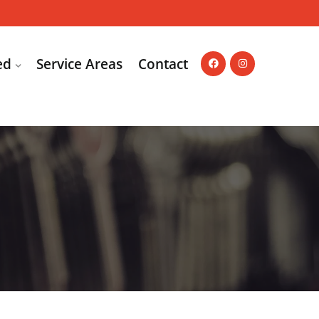
ed
Service Areas
Contact