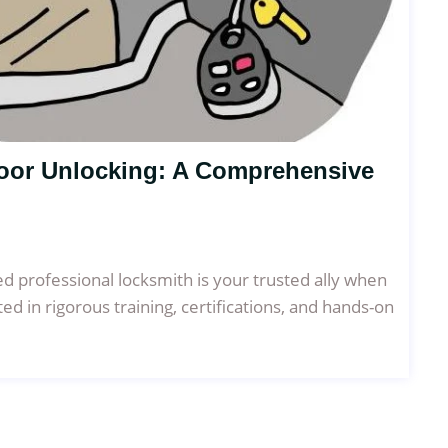
Door Unlocking: A Comprehensive
ned professional locksmith is your trusted ally when
ted in rigorous training, certifications, and hands-on