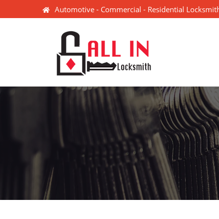
Automotive - Commercial - Residential Locksmith