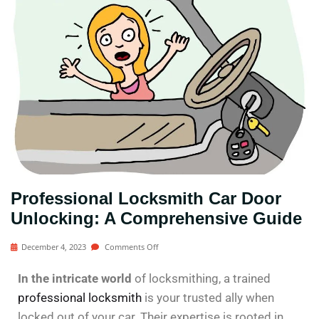
Professional Locksmith Car Door
Unlocking: A Comprehensive Guide
December 4, 2023
Comments Off
In the intricate world
of locksmithing, a trained
professional locksmith
is your trusted ally when
locked out of your car. Their expertise is rooted in