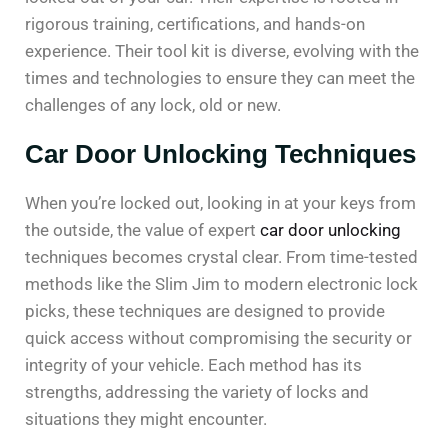
rigorous training, certifications, and hands-on
experience. Their tool kit is diverse, evolving with the
times and technologies to ensure they can meet the
challenges of any lock, old or new.
Car Door Unlocking Techniques
When you’re locked out, looking in at your keys from
the outside, the value of expert
car door unlocking
techniques becomes crystal clear. From time-tested
methods like the Slim Jim to modern electronic lock
picks, these techniques are designed to provide
quick access without compromising the security or
integrity of your vehicle. Each method has its
strengths, addressing the variety of locks and
situations they might encounter.