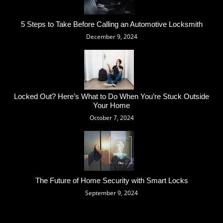
5 Steps to Take Before Calling an Automotive Locksmith
December 9, 2024
Locked Out? Here’s What to Do When You’re Stuck Outside
Your Home
October 7, 2024
The Future of Home Security with Smart Locks
September 9, 2024