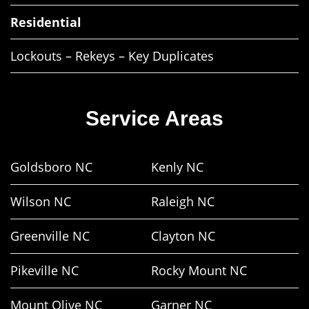
Residential
Lockouts – Rekeys – Key Duplicates
Service Areas
Goldsboro NC
Kenly NC
Wilson NC
Raleigh NC
Greenville NC
Clayton NC
Pikeville NC
Rocky Mount NC
Mount Olive NC
Garner NC