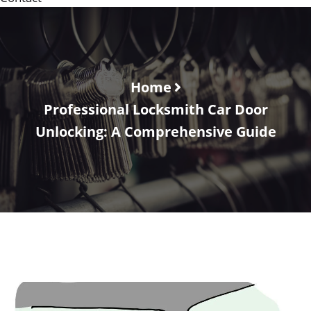
Home
Professional Locksmith Car Door
Unlocking: A Comprehensive Guide