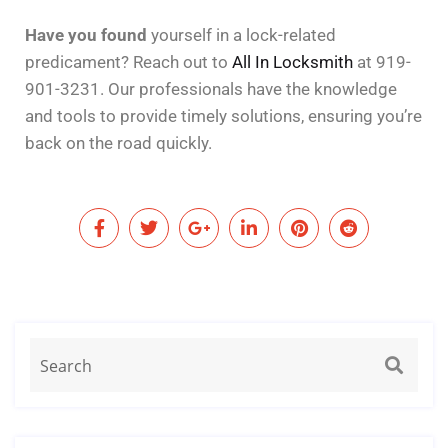
Have you found
yourself in a lock-related
predicament? Reach out to
All In Locksmith
at 919-
901-3231. Our professionals have the knowledge
and tools to provide timely solutions, ensuring you’re
back on the road quickly.