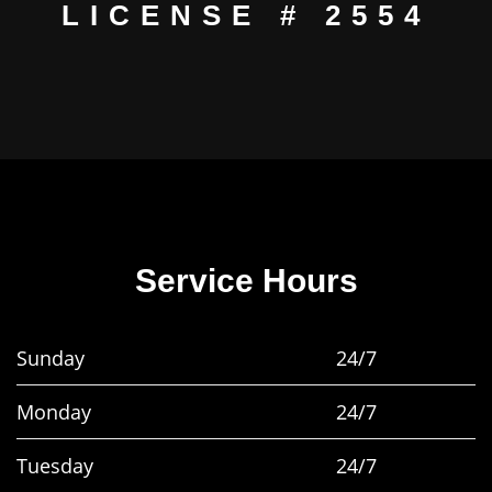
LICENSE # 2554
Service Hours
Sunday
24/7
Monday
24/7
Tuesday
24/7