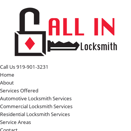
Call Us 919-901-3231
Home
About
Services Offered
Automotive Locksmith Services
Commercial Locksmith Services
Residential Locksmith Services
Service Areas
Contact