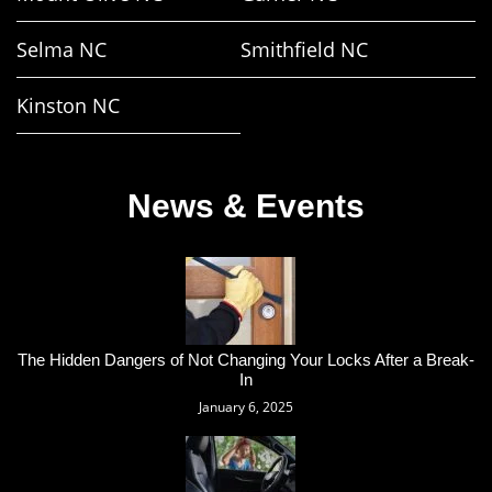
Selma NC
Smithfield NC
Kinston NC
News & Events
The Hidden Dangers of Not Changing Your Locks After a Break-
In
January 6, 2025