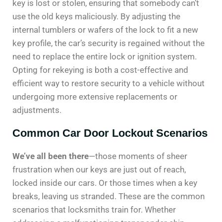
key is lost or stolen, ensuring that somebody can’t
use the old keys maliciously. By adjusting the
internal tumblers or wafers of the lock to fit a new
key profile, the car’s security is regained without the
need to replace the entire lock or ignition system.
Opting for rekeying is both a cost-effective and
efficient way to restore security to a vehicle without
undergoing more extensive replacements or
adjustments.
Common Car Door Lockout Scenarios
We’ve all been there
—those moments of sheer
frustration when our keys are just out of reach,
locked inside our cars. Or those times when a key
breaks, leaving us stranded. These are the common
scenarios that locksmiths train for. Whether