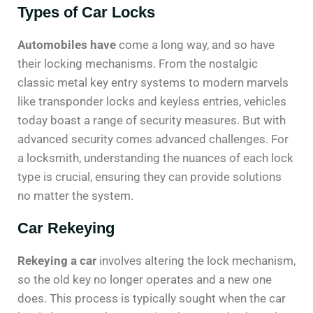
Types of Car Locks
Automobiles have
come a long way, and so have
their locking mechanisms. From the nostalgic
classic metal key entry systems to modern marvels
like transponder locks and keyless entries, vehicles
today boast a range of security measures. But with
advanced security comes advanced challenges. For
a locksmith, understanding the nuances of each lock
type is crucial, ensuring they can provide solutions
no matter the system.
Car Rekeying
Rekeying a car
involves altering the lock mechanism,
so the old key no longer operates and a new one
does. This process is typically sought when the car