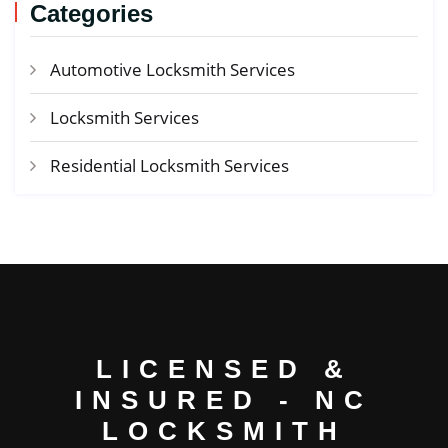
Categories
Automotive Locksmith Services
Locksmith Services
Residential Locksmith Services
LICENSED &
INSURED - NC
LOCKSMITH