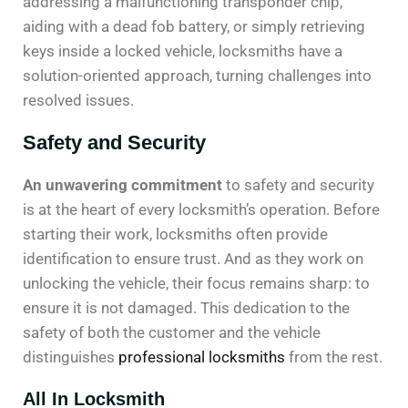
addressing a malfunctioning transponder chip,
aiding with a dead fob battery, or simply retrieving
keys inside a locked vehicle, locksmiths have a
solution-oriented approach, turning challenges into
resolved issues.
Safety and Security
An unwavering commitment
to safety and security
is at the heart of every locksmith’s operation. Before
starting their work, locksmiths often provide
identification to ensure trust. And as they work on
unlocking the vehicle, their focus remains sharp: to
ensure it is not damaged. This dedication to the
safety of both the customer and the vehicle
distinguishes
professional locksmiths
from the rest.
All In Locksmith