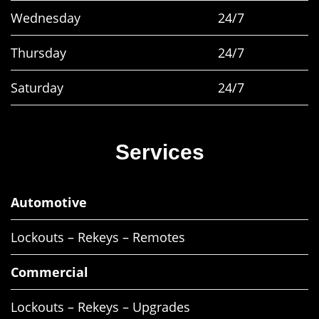
Wednesday
24/7
Thursday
24/7
Saturday
24/7
Services
Automotive
Lockouts – Rekeys – Remotes
Commercial
Lockouts – Rekeys – Upgrades