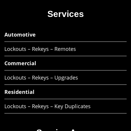
Services
Automotive
Lockouts – Rekeys – Remotes
Commercial
Lockouts – Rekeys – Upgrades
Residential
Lockouts – Rekeys – Key Duplicates