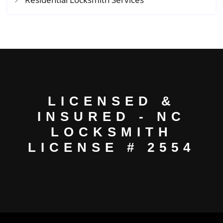
LICENSED &
INSURED - NC
LOCKSMITH
LICENSE # 2554