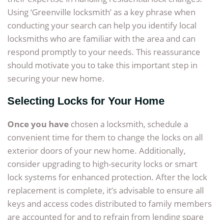
Using ‘Greenville locksmith’ as a key phrase when
conducting your search can help you identify local
locksmiths who are familiar with the area and can
respond promptly to your needs. This reassurance
should motivate you to take this important step in
securing your new home.
Selecting Locks for Your Home
Once you have
chosen a locksmith, schedule a
convenient time for them to change the locks on all
exterior doors of your new home. Additionally,
consider upgrading to high-security locks or smart
lock systems for enhanced protection. After the lock
replacement is complete, it’s advisable to ensure all
keys and access codes distributed to family members
are accounted for and to refrain from lending spare