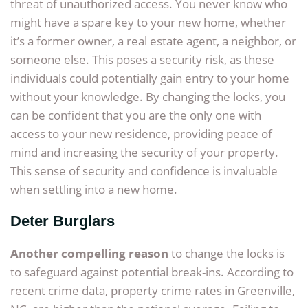
threat of unauthorized access. You never know who
might have a spare key to your new home, whether
it’s a former owner, a real estate agent, a neighbor, or
someone else. This poses a security risk, as these
individuals could potentially gain entry to your home
without your knowledge. By changing the locks, you
can be confident that you are the only one with
access to your new residence, providing peace of
mind and increasing the security of your property.
This sense of security and confidence is invaluable
when settling into a new home.
Deter Burglars
Another compelling reason
to change the locks is
to safeguard against potential break-ins. According to
recent crime data, property crime rates in Greenville,