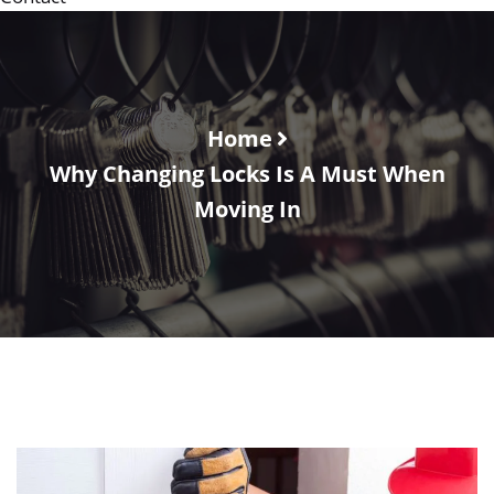
Home
Why Changing Locks Is A Must When
Moving In