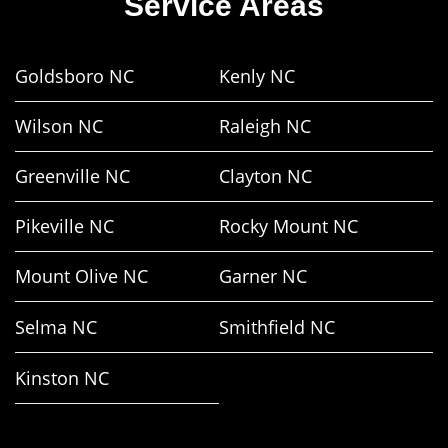
Service Areas
Goldsboro NC
Kenly NC
Wilson NC
Raleigh NC
Greenville NC
Clayton NC
Pikeville NC
Rocky Mount NC
Mount Olive NC
Garner NC
Selma NC
Smithfield NC
Kinston NC