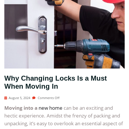
Why Changing Locks Is a Must
When Moving In
August 5, 2024
Comments Off
Moving into a
new home
can be an exciting and
hectic experience. Amidst the frenzy of packing and
unpacking, it’s easy to overlook an essential aspect of