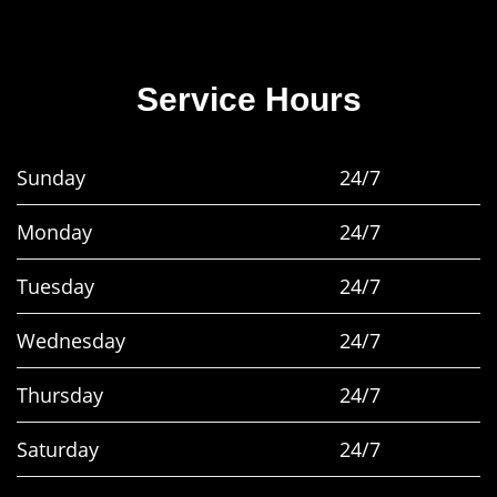
Service Hours
Sunday
24/7
Monday
24/7
Tuesday
24/7
Wednesday
24/7
Thursday
24/7
Saturday
24/7