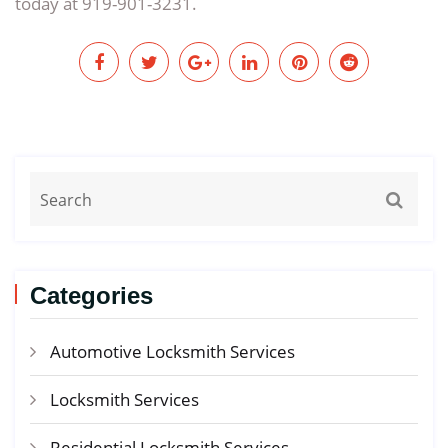
today at 919-901-3231.
Categories
Automotive Locksmith Services
Locksmith Services
Residential Locksmith Services