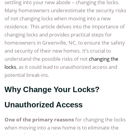
settling into your new abode – changing the locks.
Many homeowners underestimate the security risks
of not changing locks when moving into a new
residence. This article delves into the importance of
changing locks and provides practical steps for
homeowners in Greenville, NC, to ensure the safety
and security of their new homes. It’s crucial to
understand the possible risks of not
changing the
locks
, as it could lead to unauthorized access and
potential break-ins.
Why Change Your Locks?
Unauthorized Access
One of the primary reasons
for changing the locks
when moving into a new home is to eliminate the