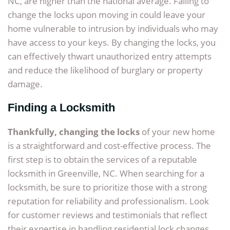
NC, are higher than the national average. Failing to
change the locks upon moving in could leave your
home vulnerable to intrusion by individuals who may
have access to your keys. By changing the locks, you
can effectively thwart unauthorized entry attempts
and reduce the likelihood of burglary or property
damage.
Finding a Locksmith
Thankfully, changing the locks
of your new home
is a straightforward and cost-effective process. The
first step is to obtain the services of a reputable
locksmith in Greenville, NC. When searching for a
locksmith, be sure to prioritize those with a strong
reputation for reliability and professionalism. Look
for customer reviews and testimonials that reflect
their expertise in handling residential lock changes.