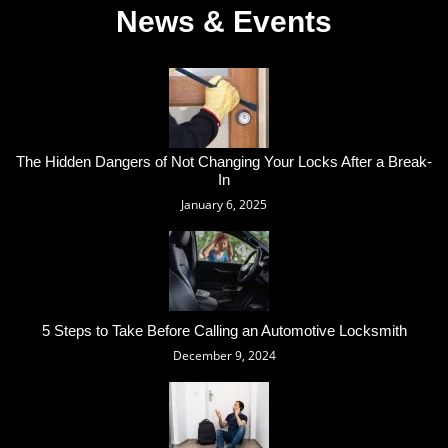
News & Events
The Hidden Dangers of Not Changing Your Locks After a Break-
In
January 6, 2025
5 Steps to Take Before Calling an Automotive Locksmith
December 9, 2024