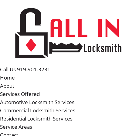
Call Us 919-901-3231
Home
About
Services Offered
Automotive Locksmith Services
Commercial Locksmith Services
Residential Locksmith Services
Service Areas
Contact