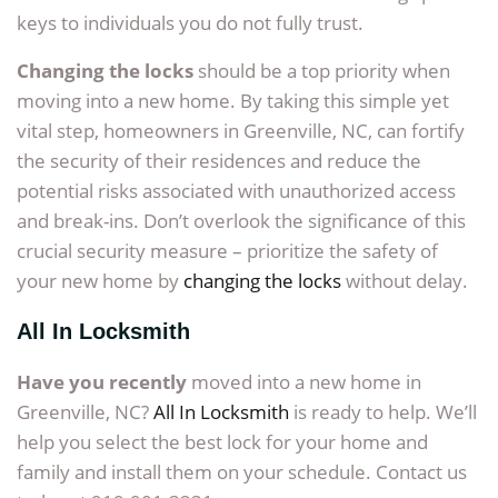
keys to individuals you do not fully trust.
Changing the locks
should be a top priority when
moving into a new home. By taking this simple yet
vital step, homeowners in Greenville, NC, can fortify
the security of their residences and reduce the
potential risks associated with unauthorized access
and break-ins. Don’t overlook the significance of this
crucial security measure – prioritize the safety of
your new home by
changing the locks
without delay.
All In Locksmith
Have you recently
moved into a new home in
Greenville, NC?
All In Locksmith
is ready to help. We’ll
help you select the best lock for your home and
family and install them on your schedule. Contact us